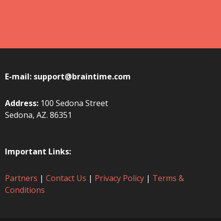
E-mail:
support@braintime.com
Address:
100 Sedona Street
Sedona, AZ. 86351
Important Links:
Partners
|
Contact Us
|
Privacy Policy
|
Terms &
Conditions