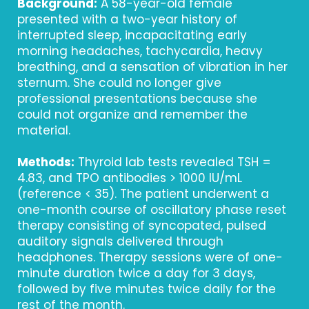
Background:
A 58-year-old female
presented with a two-year history of
interrupted sleep, incapacitating early
morning headaches, tachycardia, heavy
breathing, and a sensation of vibration in her
sternum. She could no longer give
professional presentations because she
could not organize and remember the
material.
Methods:
Thyroid lab tests revealed TSH =
4.83, and TPO antibodies > 1000 IU/mL
(reference < 35). The patient underwent a
one-month course of oscillatory phase reset
therapy consisting of syncopated, pulsed
auditory signals delivered through
headphones. Therapy sessions were of one-
minute duration twice a day for 3 days,
followed by five minutes twice daily for the
rest of the month.