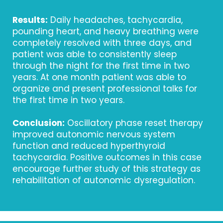
Results:
Daily headaches, tachycardia,
pounding heart, and heavy breathing were
completely resolved with three days, and
patient was able to consistently sleep
through the night for the first time in two
years. At one month patient was able to
organize and present professional talks for
the first time in two years.
Conclusion:
Oscillatory phase reset therapy
improved autonomic nervous system
function and reduced hyperthyroid
tachycardia. Positive outcomes in this case
encourage further study of this strategy as
rehabilitation of autonomic dysregulation.