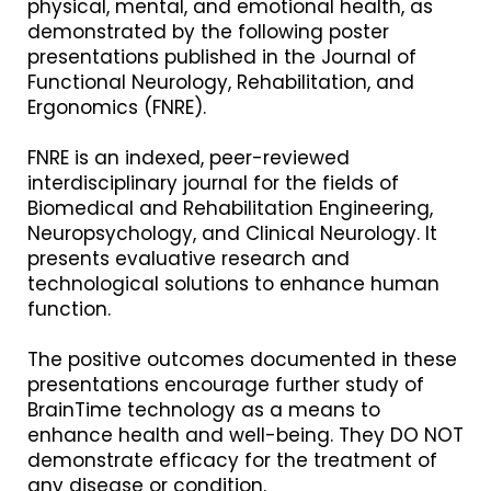
physical, mental, and emotional health, as
demonstrated by the following poster
presentations published in the Journal of
Functional Neurology, Rehabilitation, and
Ergonomics (FNRE).
FNRE is an indexed, peer-reviewed
interdisciplinary journal for the fields of
Biomedical and Rehabilitation Engineering,
Neuropsychology, and Clinical Neurology. It
presents evaluative research and
technological solutions to enhance human
function.
The positive outcomes documented in these
presentations encourage further study of
BrainTime technology as a means to
enhance health and well-being. They DO NOT
demonstrate efficacy for the treatment of
any disease or condition.