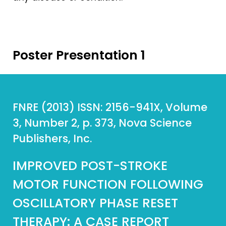
Poster Presentation 1
FNRE (2013) ISSN: 2156-941X, Volume
3, Number 2, p. 373, Nova Science
Publishers, Inc.
IMPROVED POST-STROKE
MOTOR FUNCTION FOLLOWING
OSCILLATORY PHASE RESET
THERAPY: A CASE REPORT