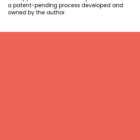
a patent-pending process developed and
owned by the author.