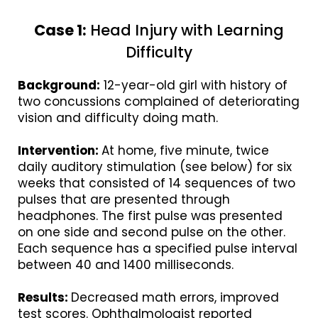
Case 1:
Head Injury with Learning
Difficulty
Background:
12-year-old girl with history of
two concussions complained of deteriorating
vision and difficulty doing math.
Intervention:
At home, five minute, twice
daily auditory stimulation (see below) for six
weeks that consisted of 14 sequences of two
pulses that are presented through
headphones. The first pulse was presented
on one side and second pulse on the other.
Each sequence has a specified pulse interval
between 40 and 1400 milliseconds.
Results:
Decreased math errors, improved
test scores. Ophthalmologist reported