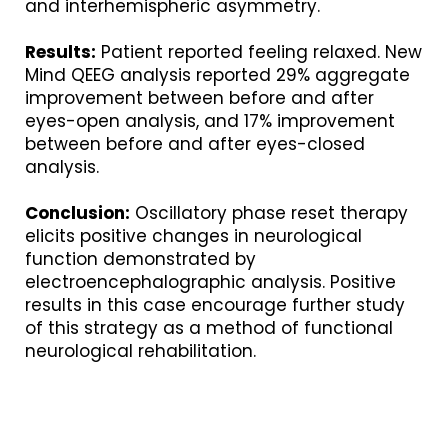
and interhemispheric asymmetry.
Results:
Patient reported feeling relaxed. New
Mind QEEG analysis reported 29% aggregate
improvement between before and after
eyes-open analysis, and 17% improvement
between before and after eyes-closed
analysis.
Conclusion:
Oscillatory phase reset therapy
elicits positive changes in neurological
function demonstrated by
electroencephalographic analysis. Positive
results in this case encourage further study
of this strategy as a method of functional
neurological rehabilitation.