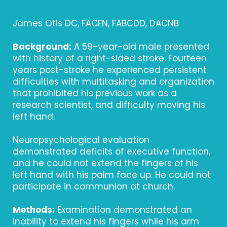
James Otis DC, FACFN, FABCDD, DACNB
Background:
A 59-year-old male presented
with history of a right-sided stroke. Fourteen
years post-stroke he experienced persistent
difficulties with multitasking and organization
that prohibited his previous work as a
research scientist, and difficulty moving his
left hand.
Neuropsychological evaluation
demonstrated deficits of executive function,
and he could not extend the fingers of his
left hand with his palm face up. He could not
participate in communion at church.
Methods:
Examination demonstrated an
inability to extend his fingers while his arm