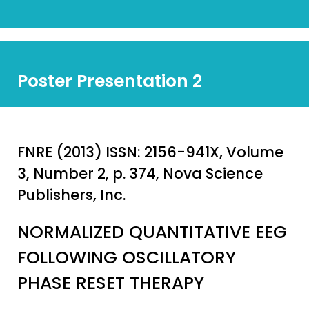
Poster Presentation 2
FNRE (2013) ISSN: 2156-941X, Volume
3, Number 2, p. 374, Nova Science
Publishers, Inc.
NORMALIZED QUANTITATIVE EEG
FOLLOWING OSCILLATORY
PHASE RESET THERAPY