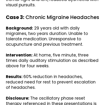
visual pursuits.
Case 3:
Chronic Migraine Headaches
Background:
29 years old with daily
migraines, two years duration. Unable to
tolerate medication. Unresponsive to
acupuncture and previous treatment.
Intervention:
At home, five minute, three
times daily auditory stimulation as described
above for four weeks.
Results:
60% reduction in headaches,
reduced need for rest to prevent escalation
of headaches.
Disclosure:
The oscillatory phase reset
therapy referenced in these presentations is