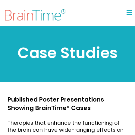
Case Studies
Published Poster Presentations
Showing BrainTime® Cases
Therapies that enhance the functioning of
the brain can have wide-ranging effects on