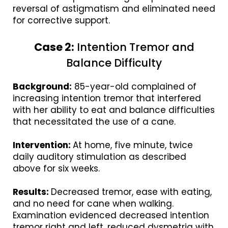
reversal of astigmatism and eliminated need
for corrective support.
Case 2:
Intention Tremor and
Balance Difficulty
Background:
85-year-old complained of
increasing intention tremor that interfered
with her ability to eat and balance difficulties
that necessitated the use of a cane.
Intervention:
At home, five minute, twice
daily auditory stimulation as described
above for six weeks.
Results:
Decreased tremor, ease with eating,
and no need for cane when walking.
Examination evidenced decreased intention
tremor right and left, reduced dysmetria with