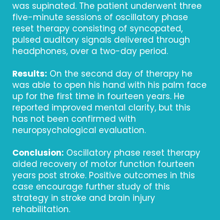
was supinated. The patient underwent three
five-minute sessions of oscillatory phase
reset therapy consisting of syncopated,
pulsed auditory signals delivered through
headphones, over a two-day period.
Results:
On the second day of therapy he
was able to open his hand with his palm face
up for the first time in fourteen years. He
reported improved mental clarity, but this
has not been confirmed with
neuropsychological evaluation.
Conclusion:
Oscillatory phase reset therapy
aided recovery of motor function fourteen
years post stroke. Positive outcomes in this
case encourage further study of this
strategy in stroke and brain injury
rehabilitation.