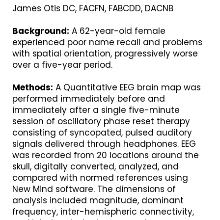
James Otis DC, FACFN, FABCDD, DACNB
Background:
A 62-year-old female
experienced poor name recall and problems
with spatial orientation, progressively worse
over a five-year period.
Methods:
A Quantitative EEG brain map was
performed immediately before and
immediately after a single five-minute
session of oscillatory phase reset therapy
consisting of syncopated, pulsed auditory
signals delivered through headphones. EEG
was recorded from 20 locations around the
skull, digitally converted, analyzed, and
compared with normed references using
New Mind software. The dimensions of
analysis included magnitude, dominant
frequency, inter-hemispheric connectivity,