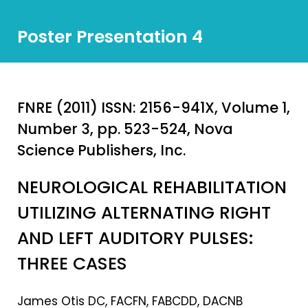
Poster Presentation 4
FNRE (2011) ISSN: 2156-941X, Volume 1,
Number 3, pp. 523-524, Nova
Science Publishers, Inc.
NEUROLOGICAL REHABILITATION
UTILIZING ALTERNATING RIGHT
AND LEFT AUDITORY PULSES:
THREE CASES
James Otis DC, FACFN, FABCDD, DACNB