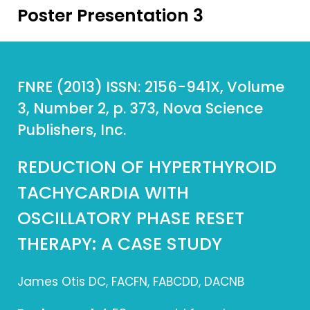
Poster Presentation 3
FNRE (2013) ISSN: 2156-941X, Volume
3, Number 2, p. 373, Nova Science
Publishers, Inc.
REDUCTION OF HYPERTHYROID
TACHYCARDIA WITH
OSCILLATORY PHASE RESET
THERAPY: A CASE STUDY
James Otis DC, FACFN, FABCDD, DACNB