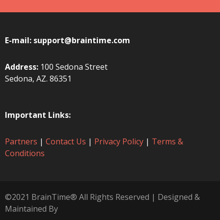
E-mail:
support@braintime.com
Address:
100 Sedona Street
Sedona, AZ. 86351
Important Links:
Partners
|
Contact Us
|
Privacy Policy
|
Terms &
Conditions
©2021 BrainTime® All Rights Reserved | Designed &
Maintained By