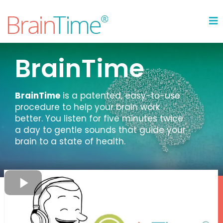
BrainTime
BrainTime
is a patented, easy-to-use
procedure to help your brain work
better. You listen for five minutes twice
a day to gentle sounds that guide your
brain to a state of health.