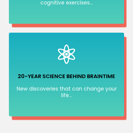
cognitive exercises…
20-YEAR SCIENCE BEHIND BRAINTIME
New discoveries that can change your
life…