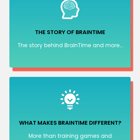
THE STORY OF BRAINTIME
The story behind BrainTime and more…
WHAT MAKES BRAINTIME DIFFERENT?
More than training games and