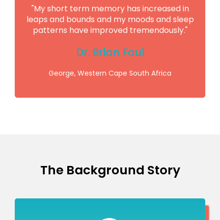
"My short term memory has increased in
leaps and bounds and my moods and sleep
patterns have improved tremendously."
Dr. Brian Faul
George, Western Cape South Africa
The Background Story