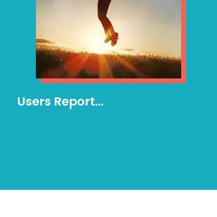
Users Report…