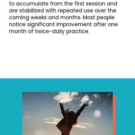
to accumulate from the first session and
are stabilized with repeated use over the
coming weeks and months. Most people
notice significant improvement after one
month of twice-daily practice.