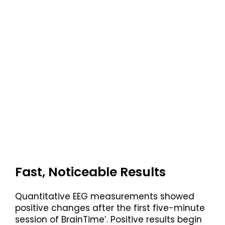
Fast, Noticeable Results
Quantitative EEG measurements showed
positive changes after the first five-minute
session of BrainTime’. Positive results begin