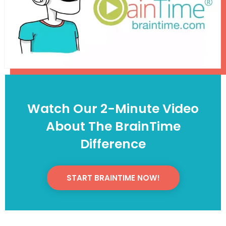
Watch Our 2-Minute Video
About The BrainTime
Difference
START BRAINTIME NOW!