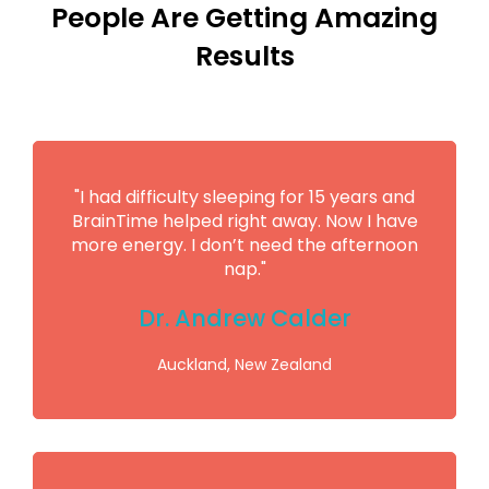
People Are Getting Amazing
Results
"I had difficulty sleeping for 15 years and
BrainTime helped right away. Now I have
more energy. I don’t need the afternoon
nap."
Dr. Andrew Calder
Auckland, New Zealand